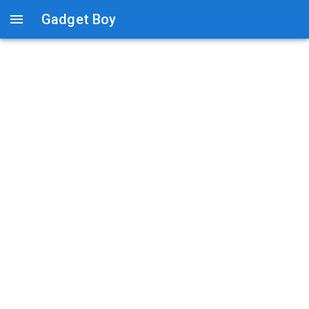
Gadget Boy